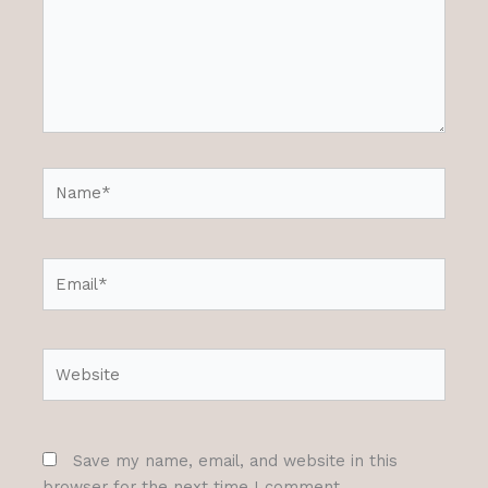
Name*
Email*
Website
Save my name, email, and website in this
browser for the next time I comment.