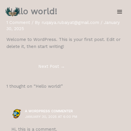
Skip
Hello world!
to
content
1 Comment
/ By
ruqaiya.rubaiyat@gmail.com
/
January
30, 2025
Welcome to WordPress. This is your first post. Edit or
delete it, then start writing!
Next Post
→
1 thought on “Hello world!”
A WORDPRESS COMMENTER
JANUARY 30, 2025 AT 6:00 PM
Hi, this is a comment.