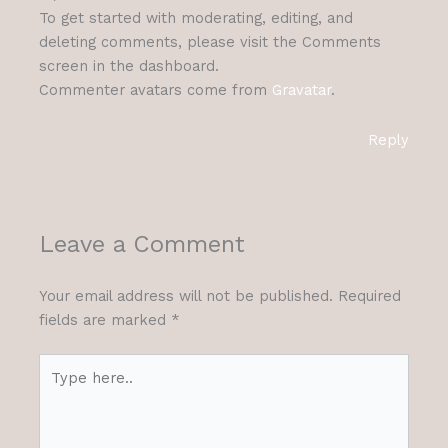
To get started with moderating, editing, and
deleting comments, please visit the Comments
screen in the dashboard.
Commenter avatars come from
Gravatar
.
Reply
Leave a Comment
Your email address will not be published.
Required
fields are marked
*
Type
here..